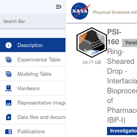
menu_open
Physical Sciences In
Search Bar
PSI-
160
Versi
info
Description
Ring-
table_view
Experimental Table
Sheared
29.77 GB
Drop -
table_view
Modeling Table
Interfacia
pallet
Hardware
Bioproce
of
image
Representative Images
Pharmace
sim_card_download
Data files and documents
IBP-I)
menu_book
Investigati
Publications