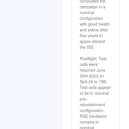
concluded the
campaign in a
nominal
configuration
with good health
and status after
four years in
space aboard
the ISS.
Postflight: Test
cells were
returned June
30th 2023 on
SpX-28 to TBE.
Test cells appear
to be in nominal
pre-
refurbishment
configuration.
RSD hardware
remains in
nominal