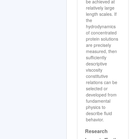
be achieved at
relatively large
length scales. If
the
hydrodynamics
of concentrated
protein solutions
are precisely
measured, then
sufficiently
descriptive
viscosity
constitutive
relations can be
selected or
developed from
fundamental
physics to
describe fluid
behavior.
Research