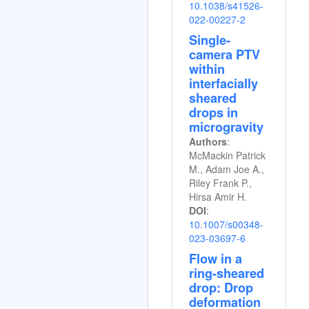
10.1038/s41526-
022-00227-2
Single-
camera PTV
within
interfacially
sheared
drops in
microgravity
Authors
:
McMackin Patrick
M., Adam Joe A.,
Riley Frank P.,
Hirsa Amir H.
DOI
:
10.1007/s00348-
023-03697-6
Flow in a
ring-sheared
drop: Drop
deformation