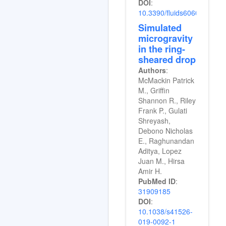
DOI
:
10.3390/fluids6060198
Simulated
microgravity
in the ring-
sheared drop
Authors
:
McMackin Patrick
M., Griffin
Shannon R., Riley
Frank P., Gulati
Shreyash,
Debono Nicholas
E., Raghunandan
Aditya, Lopez
Juan M., Hirsa
Amir H.
PubMed ID
:
31909185
DOI
:
10.1038/s41526-
019-0092-1