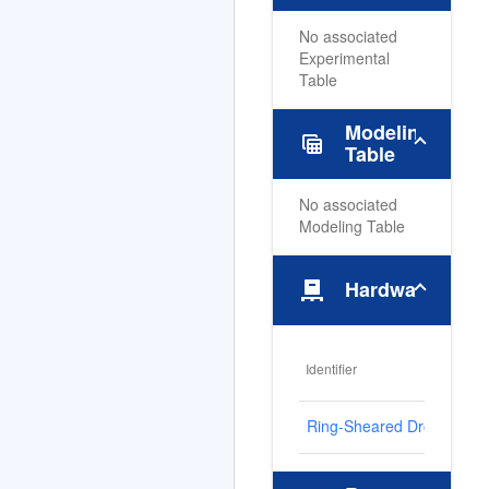
No associated
Experimental
Table
Modeling
table_view
Table
No associated
Modeling Table
pallet
Hardware
Identifier
Ring-Sheared Drop