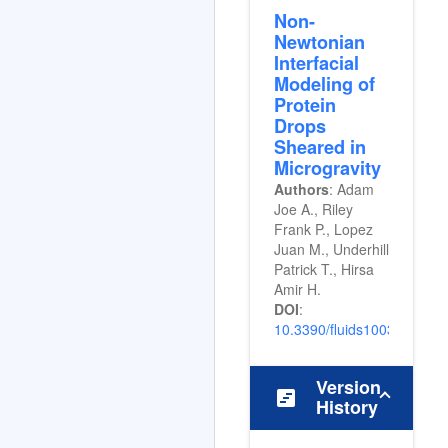
Non-
Newtonian
Interfacial
Modeling of
Protein
Drops
Sheared in
Microgravity
Authors
: Adam
Joe A., Riley
Frank P., Lopez
Juan M., Underhill
Patrick T., Hirsa
Amir H.
DOI
:
10.3390/fluids10030058
Version
view_timeline
History