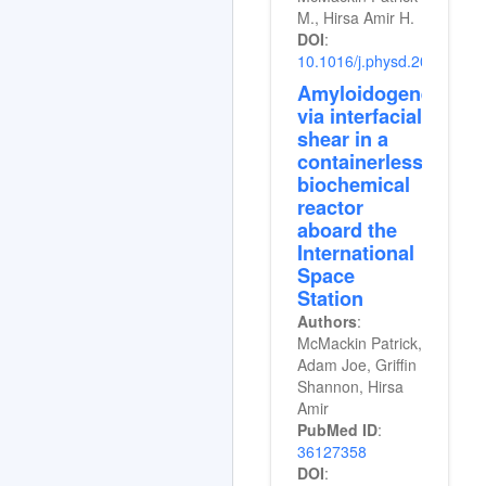
M., Hirsa Amir H.
DOI
:
10.1016/j.physd.2024.134
Amyloidogenesis
via interfacial
shear in a
containerless
biochemical
reactor
aboard the
International
Space
Station
Authors
:
McMackin Patrick,
Adam Joe, Griffin
Shannon, Hirsa
Amir
PubMed ID
:
36127358
DOI
: