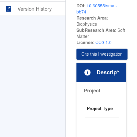
DOI
:
10.60555/smat-
view_timeline
Version History
bb74
Research Area
:
Biophysics
SubResearch Area
: Soft
Matter
License
:
CC0-1.0
Cite this Investigation
info
Description
Project
M
Project Type
I
I
r
b