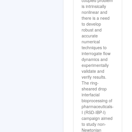
coupled problem
is intrinsically
nonlinear and
there is a need
to develop
robust and
accurate
numerical
techniques to
interrogate flow
dynamics and
experimentally
validate and
verify results.
The ring-
sheared drop
interfacial
bioprocessing of
pharmaceuticals-
I (RSD-IBP-I)
campaign aimed
to study non-
Newtonian