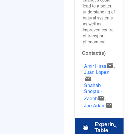
changes could
lead to a better
understanding of
natural systems
as well as
improved control
of transport
phenomena.
Contact(s)
email
Amir Hirsa
,
Juan Lopez
email
,
Shahab
Shojaei-
email
Zadeh
,
email
Joe Adam
Experimental
table_view
Table