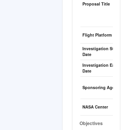
Proposal Title
p
t
(
t
I
Flight Platform
S
Investigation Start
0
Date
Investigation End
1
Date
N
Sponsoring Agency
N
F
M
NASA Center
C
Objectives