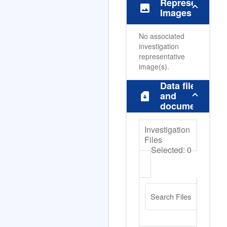
Representative
image
Images
No associated
investigation
representative
image(s).
Data files
sim_card_download
and
documents
Investigation
Files
Selected:
0
Search Files