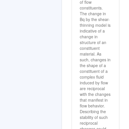
of flow
constituents.
The change in
Bq by the shear-
thinning model is
indicative of a
change in
structure of an
constituent
material. As
such, changes in
the shape of a
constituent of a
complex fluid
induced by flow
are reciprocal
with the changes
that manifest in
flow behavior.
Describing the
stability of such
reciprocal