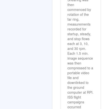
Shearing was
then
commenced by
rotation of the
far ring,
measurements
recorded for
startup, steady,
and stop flows
each at 3, 10,
and 30 rpm.
Each 1.5 min.
image sequence
was then
compressed to a
portable video
file and
downlinked to
the ground
computer at RPI.
ISS flight
campaigns
occurred