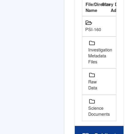
File/Directory
Size
Date
V
Name
Added
Cont
PSI-160
Investigation
Metadata
Files
Raw
Data
Science
Documents