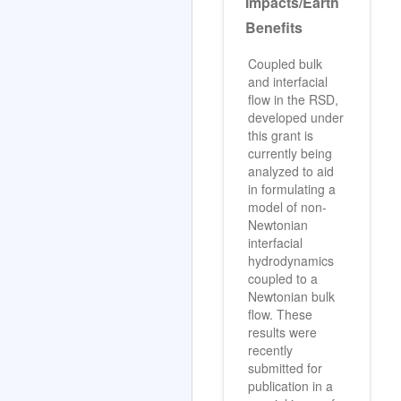
Impacts/Earth
Benefits
Coupled bulk
and interfacial
flow in the RSD,
developed under
this grant is
currently being
analyzed to aid
in formulating a
model of non-
Newtonian
interfacial
hydrodynamics
coupled to a
Newtonian bulk
flow. These
results were
recently
submitted for
publication in a