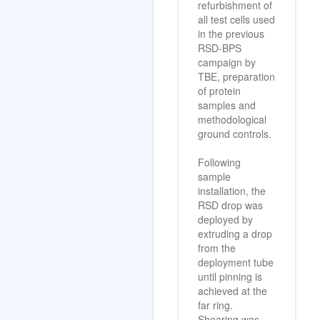
refurbishment of
all test cells used
in the previous
RSD-BPS
campaign by
TBE, preparation
of protein
samples and
methodological
ground controls.
Following
sample
installation, the
RSD drop was
deployed by
extruding a drop
from the
deployment tube
until pinning is
achieved at the
far ring.