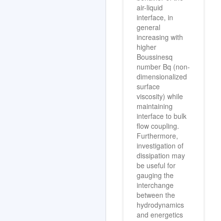
air-liquid
interface, in
general
increasing with
higher
Boussinesq
number Bq (non-
dimensionalized
surface
viscosity) while
maintaining
interface to bulk
flow coupling.
Furthermore,
investigation of
dissipation may
be useful for
gauging the
interchange
between the
hydrodynamics
and energetics