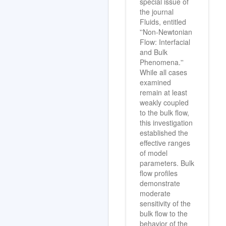
special issue of
the journal
Fluids, entitled
''Non-Newtonian
Flow: Interfacial
and Bulk
Phenomena.''
While all cases
examined
remain at least
weakly coupled
to the bulk flow,
this investigation
established the
effective ranges
of model
parameters. Bulk
flow profiles
demonstrate
moderate
sensitivity of the
bulk flow to the
behavior of the