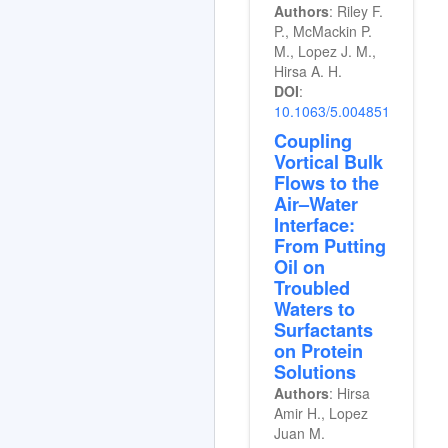
Authors
: Riley F.
P., McMackin P.
M., Lopez J. M.,
Hirsa A. H.
DOI
:
10.1063/5.0048518
Coupling
Vortical Bulk
Flows to the
Air–Water
Interface:
From Putting
Oil on
Troubled
Waters to
Surfactants
on Protein
Solutions
Authors
: Hirsa
Amir H., Lopez
Juan M.