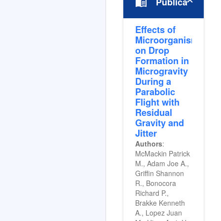
menu_book
Publications
Effects of
Microorganisms
on Drop
Formation in
Microgravity
During a
Parabolic
Flight with
Residual
Gravity and
Jitter
Authors
:
McMackin Patrick
M., Adam Joe A.,
Griffin Shannon
R., Bonocora
Richard P.,
Brakke Kenneth
A., Lopez Juan