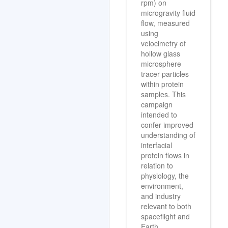
rpm) on
microgravity fluid
flow, measured
using
velocimetry of
hollow glass
microsphere
tracer particles
within protein
samples. This
campaign
intended to
confer improved
understanding of
interfacial
protein flows in
relation to
physiology, the
environment,
and industry
relevant to both
spaceflight and
Earth.