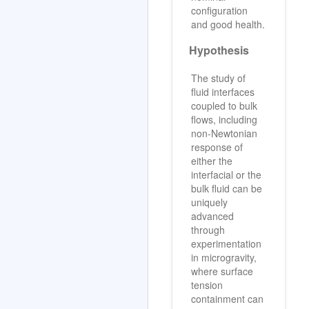
configuration
and good health.
Hypothesis
The study of
fluid interfaces
coupled to bulk
flows, including
non-Newtonian
response of
either the
interfacial or the
bulk fluid can be
uniquely
advanced
through
experimentation
in microgravity,
where surface
tension
containment can