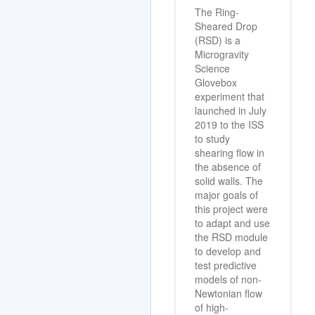
The Ring-
Sheared Drop
(RSD) is a
Microgravity
Science
Glovebox
experiment that
launched in July
2019 to the ISS
to study
shearing flow in
the absence of
solid walls. The
major goals of
this project were
to adapt and use
the RSD module
to develop and
test predictive
models of non-
Newtonian flow
of high-