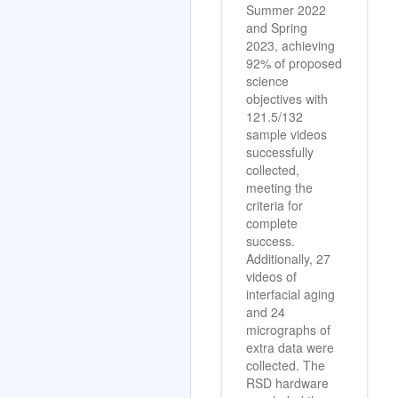
Summer 2022
and Spring
2023, achieving
92% of proposed
science
objectives with
121.5/132
sample videos
successfully
collected,
meeting the
criteria for
complete
success.
Additionally, 27
videos of
interfacial aging
and 24
micrographs of
extra data were
collected. The
RSD hardware