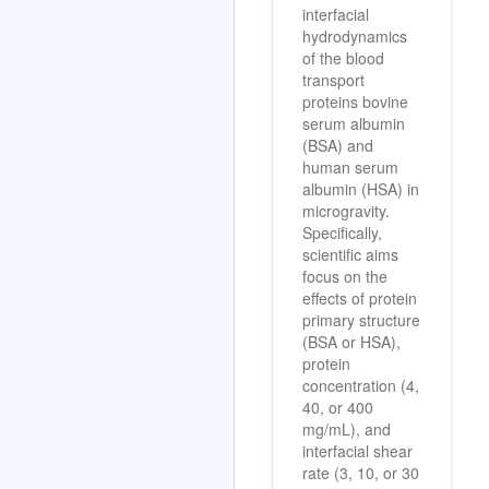
interfacial
hydrodynamics
of the blood
transport
proteins bovine
serum albumin
(BSA) and
human serum
albumin (HSA) in
microgravity.
Specifically,
scientific aims
focus on the
effects of protein
primary structure
(BSA or HSA),
protein
concentration (4,
40, or 400
mg/mL), and
interfacial shear
rate (3, 10, or 30