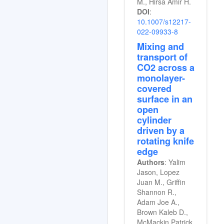
M., Hirsa Amir H.
DOI
:
10.1007/s12217-
022-09933-8
Mixing and
transport of
CO2 across a
monolayer-
covered
surface in an
open
cylinder
driven by a
rotating knife
edge
Authors
: Yalim
Jason, Lopez
Juan M., Griffin
Shannon R.,
Adam Joe A.,
Brown Kaleb D.,
McMackin Patrick