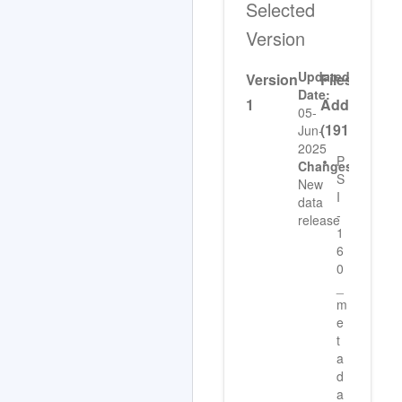
Selected
Version
Updated
Version
Files
Date:
1
Added
05-
(191)
Jun-
2025
P
Changes:
S
New
I
data
-
release
1
6
0
_
m
e
t
a
d
a