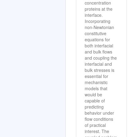
concentration
proteins at the
interface.
Incorporating
non-Newtonian
constitutive
equations for
both interfacial
and bulk flows
and coupling the
interfacial and
bulk stresses is
essential for
mechanistic
models that
would be
capable of
predicting
behavior under
flow conditions
of practical
interest. The