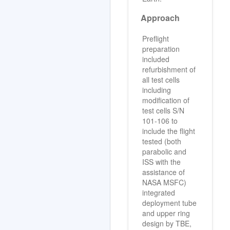
Approach
Preflight
preparation
included
refurbishment of
all test cells
including
modification of
test cells S/N
101-106 to
include the flight
tested (both
parabolic and
ISS with the
assistance of
NASA MSFC)
integrated
deployment tube
and upper ring
design by TBE,